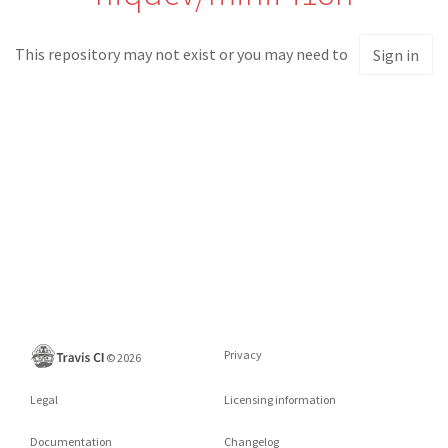
This repository may not exist or you may need to
Sign in
Privacy
©
2026
Legal
Licensing information
Documentation
Changelog