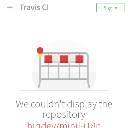
Sign in
We couldn't display the
repository
hiqdev/minii-i18n