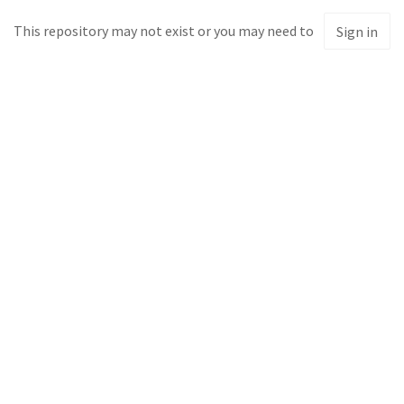
This repository may not exist or you may need to
Sign in