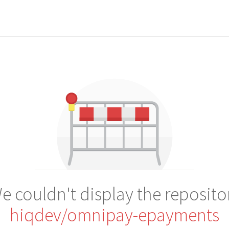
e couldn't display the reposito
hiqdev/omnipay-epayments