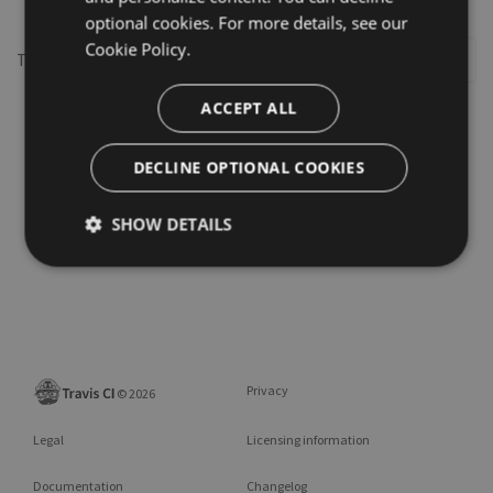
optional cookies. For more details, see our
Cookie Policy.
This repository may not exist or you may need to
Sign in
ACCEPT ALL
DECLINE OPTIONAL COOKIES
SHOW DETAILS
Privacy
©
2026
Legal
Licensing information
Documentation
Changelog