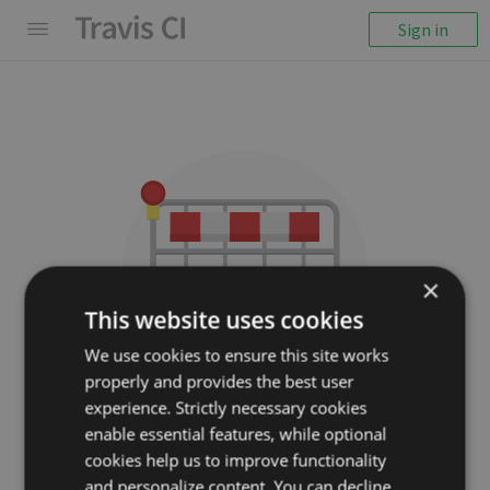
Sign in
×
This website uses cookies
We use cookies to ensure this site works
properly and provides the best user
We couldn't display the
experience. Strictly necessary cookies
repository
enable essential features, while optional
cookies help us to improve functionality
hiqdev/php-units
and personalize content. You can decline