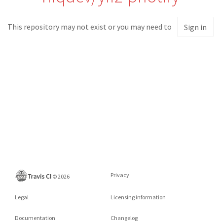
This repository may not exist or you may need to
Sign in
Privacy
©
2026
Legal
Licensing information
Documentation
Changelog