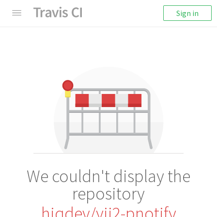
Sign in
We couldn't display the
repository
hiqdev/yii2-pnotify