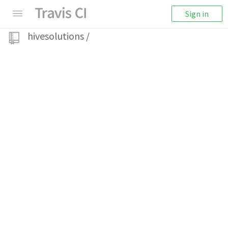
Sign in
hivesolutions
/