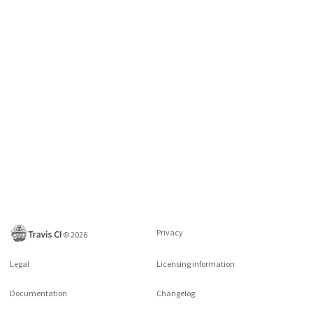
Privacy
©
2026
Legal
Licensing information
Documentation
Changelog