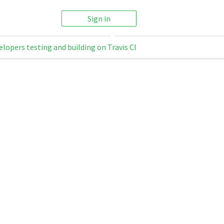
Sign in
elopers testing and building on Travis CI