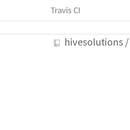
hivesolutions
/