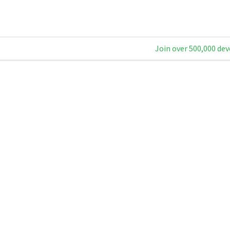
Join over 500,000 dev