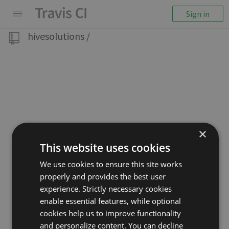
Sign in
hivesolutions
/
×
This website uses cookies
We use cookies to ensure this site works
properly and provides the best user
experience. Strictly necessary cookies
enable essential features, while optional
cookies help us to improve functionality
and personalize content. You can decline