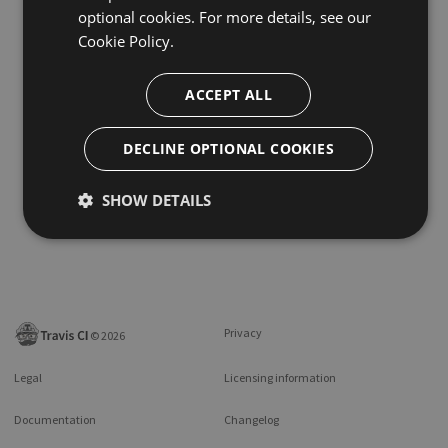
optional cookies. For more details, see our
Cookie Policy.
ACCEPT ALL
DECLINE OPTIONAL COOKIES
SHOW DETAILS
Privacy
©
2026
Legal
Licensing information
Documentation
Changelog