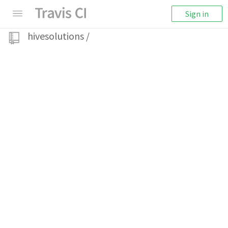
Sign in
hivesolutions
/