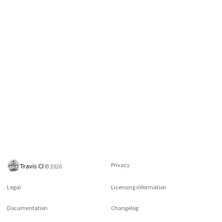
Privacy
©
2026
Legal
Licensing information
Documentation
Changelog