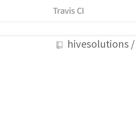
hivesolutions
/