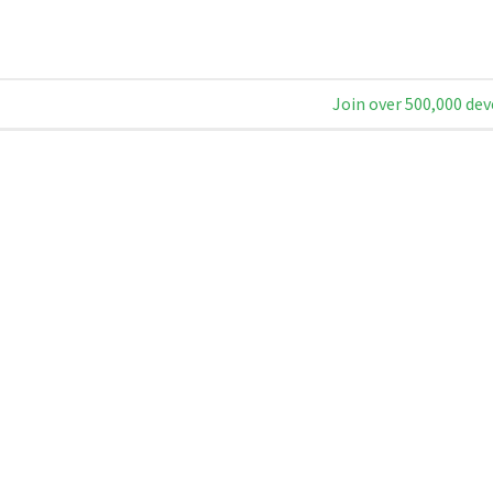
Join over 500,000 dev