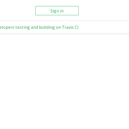
Sign in
elopers testing and building on Travis CI