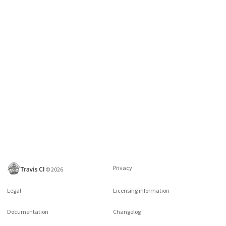
Privacy
©
2026
Legal
Licensing information
Documentation
Changelog