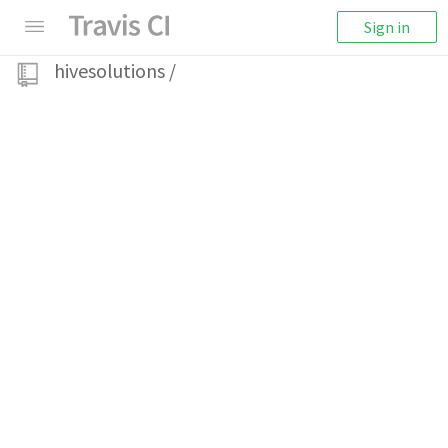
Sign in
hivesolutions
/