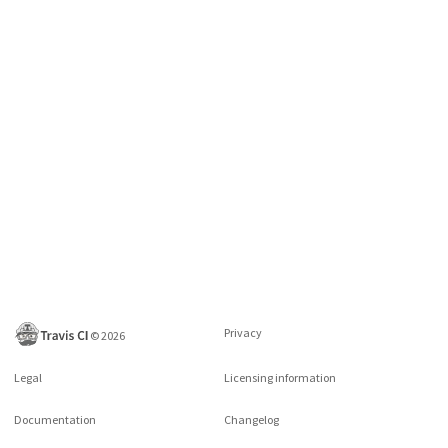
Privacy
©
2026
Legal
Licensing information
Documentation
Changelog