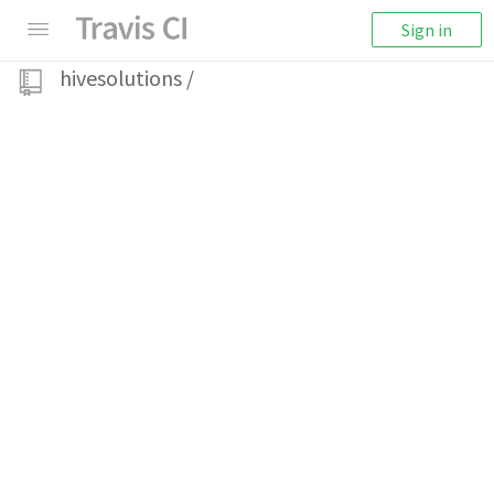
Sign in
hivesolutions
/