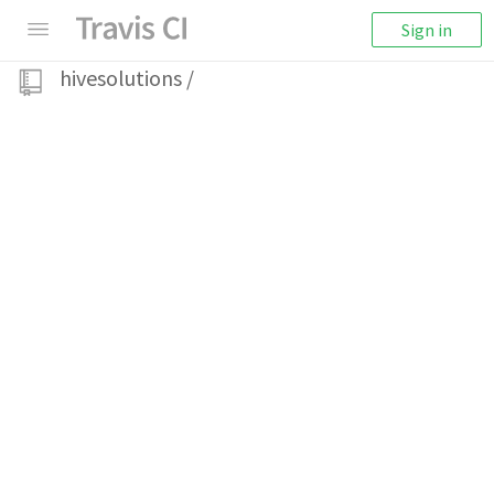
Sign in
hivesolutions
/