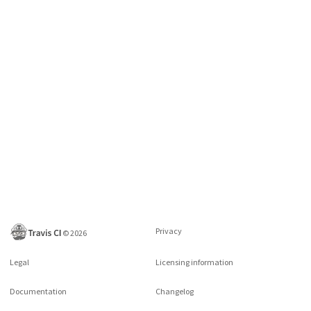
Privacy
©
2026
Legal
Licensing information
Documentation
Changelog