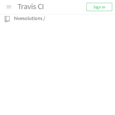
Sign in
hivesolutions
/