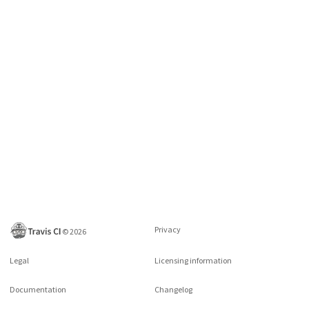
Privacy
©
2026
Legal
Licensing information
Documentation
Changelog