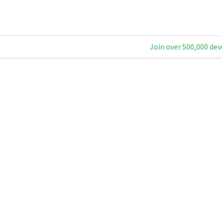
Join over 500,000 dev