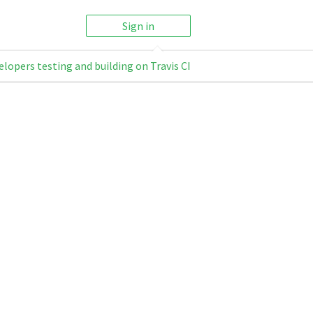
Sign in
elopers testing and building on Travis CI