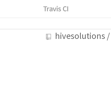
hivesolutions
/