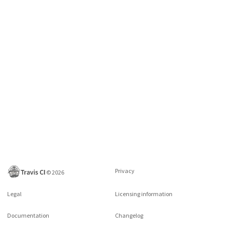
Privacy
©
2026
Legal
Licensing information
Documentation
Changelog