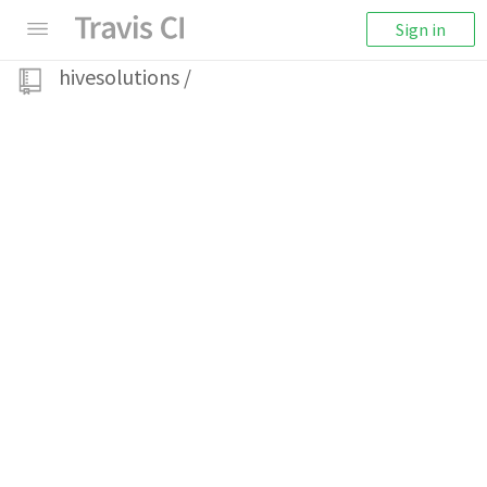
Sign in
hivesolutions
/