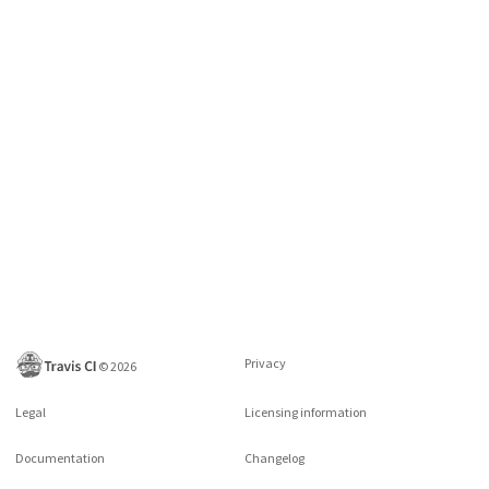
Privacy
©
2026
Legal
Licensing information
Documentation
Changelog