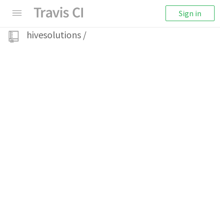
Sign in
hivesolutions
/