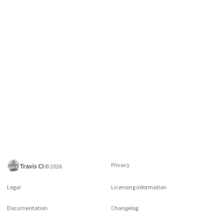
Privacy
©
2026
Legal
Licensing information
Documentation
Changelog