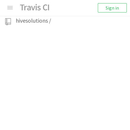
Sign in
hivesolutions
/