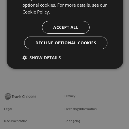
optional cookies. For more details, see our
Cookie Policy.
ACCEPT ALL
DECLINE OPTIONAL COOKIES
SHOW DETAILS
Privacy
©
2026
Legal
Licensing information
Documentation
Changelog