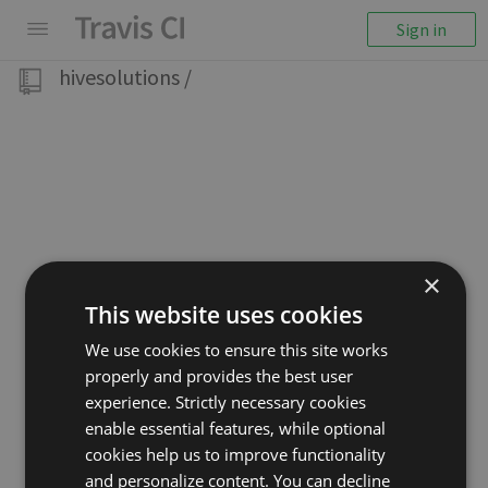
Sign in
hivesolutions
/
×
This website uses cookies
We use cookies to ensure this site works
properly and provides the best user
experience. Strictly necessary cookies
enable essential features, while optional
cookies help us to improve functionality
and personalize content. You can decline