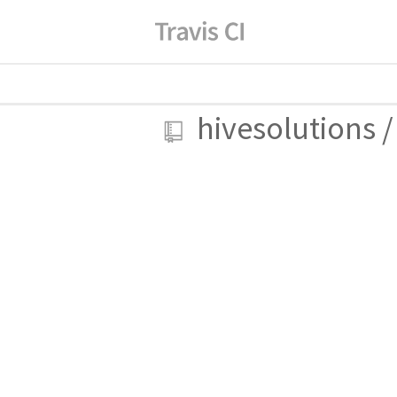
hivesolutions
/