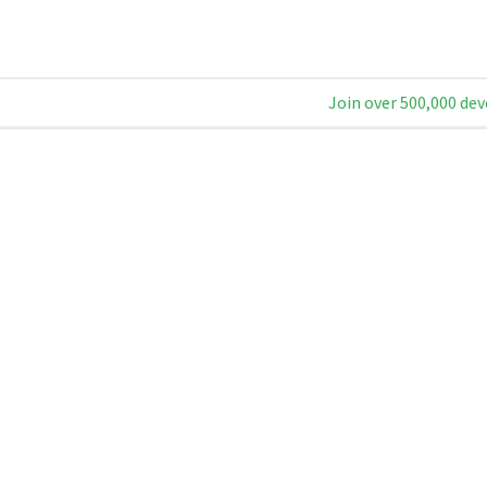
Join over 500,000 dev