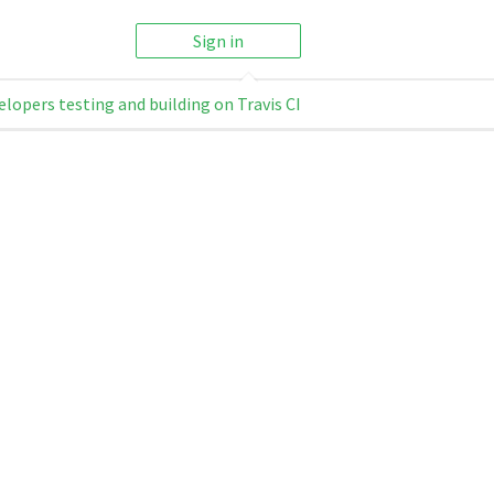
Sign in
elopers testing and building on Travis CI