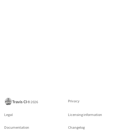
Privacy
©
2026
Legal
Licensing information
Documentation
Changelog