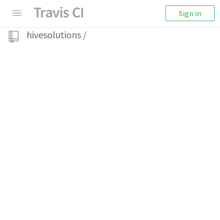
Sign in
hivesolutions
/