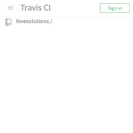
Sign in
hivesolutions
/