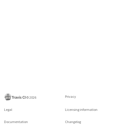
Privacy
©
2026
Legal
Licensing information
Documentation
Changelog