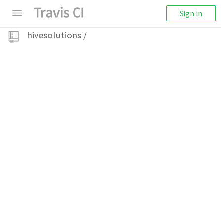
Sign in
hivesolutions
/