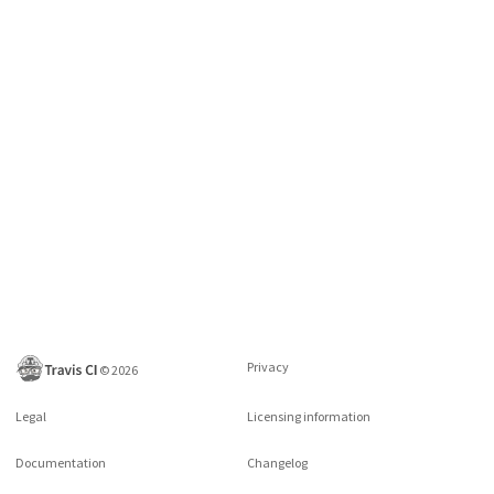
Privacy
©
2026
Legal
Licensing information
Documentation
Changelog