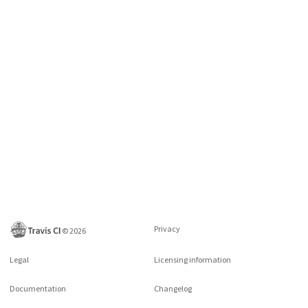
Privacy
©
2026
Legal
Licensing information
Documentation
Changelog