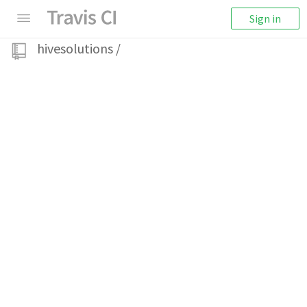
Sign in
hivesolutions
/