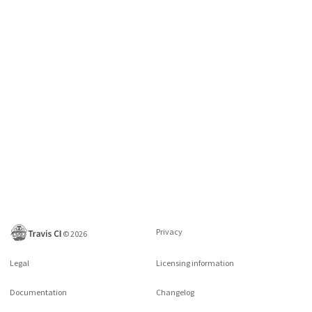
Privacy
©
2026
Legal
Licensing information
Documentation
Changelog