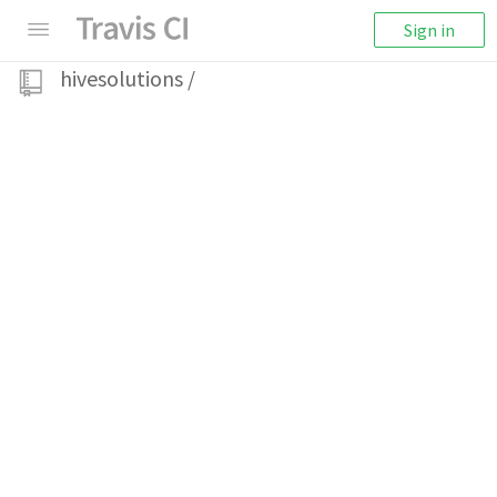
Sign in
hivesolutions
/