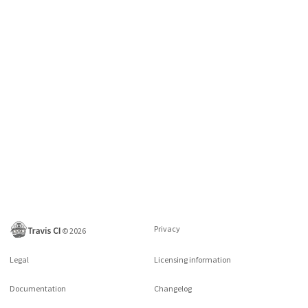
Privacy
©
2026
Legal
Licensing information
Documentation
Changelog