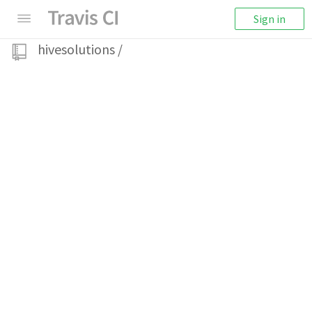
Sign in
hivesolutions
/