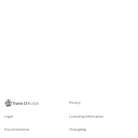
Privacy
©
2026
Legal
Licensing information
Documentation
Changelog