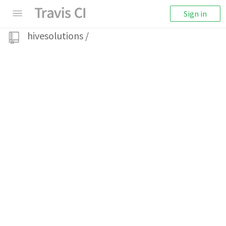
Sign in
hivesolutions
/