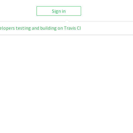
Sign in
elopers testing and building on Travis CI