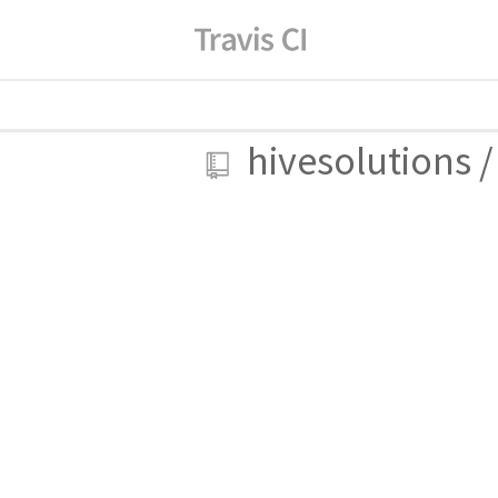
hivesolutions
/