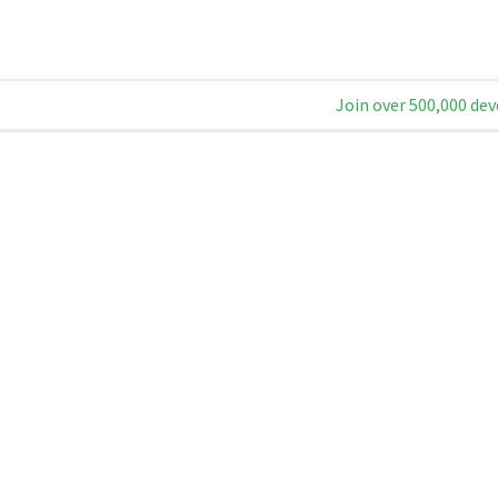
Join over 500,000 dev