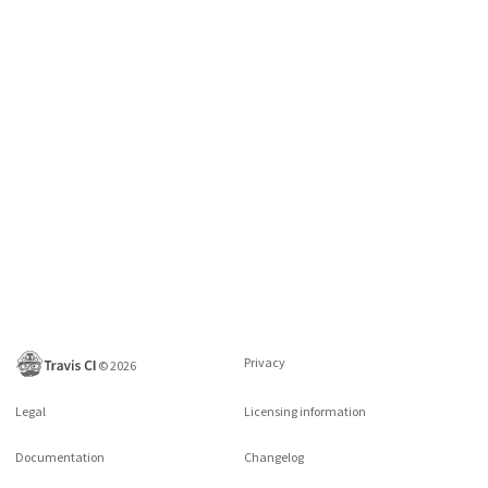
Privacy
©
2026
Legal
Licensing information
Documentation
Changelog