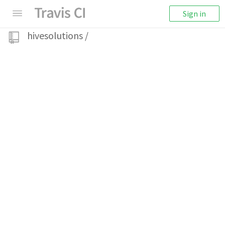
Sign in
hivesolutions
/