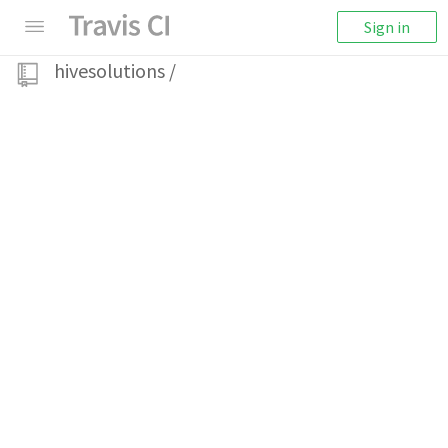
Sign in
hivesolutions
/