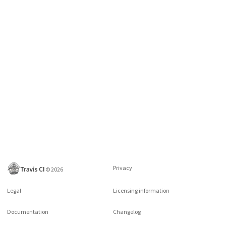
Privacy
©
2026
Legal
Licensing information
Documentation
Changelog