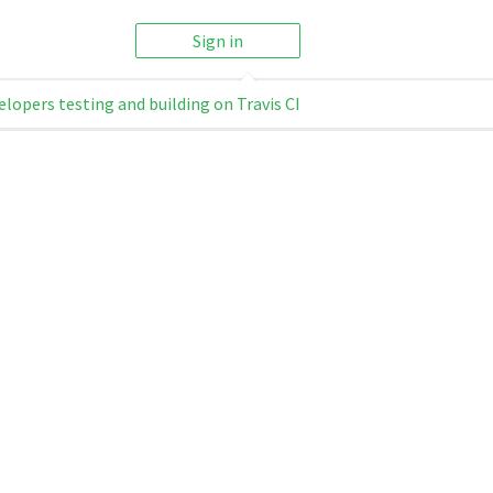
Sign in
elopers testing and building on Travis CI