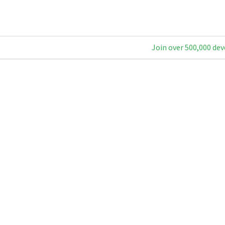
Join over 500,000 dev