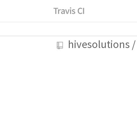
hivesolutions
/