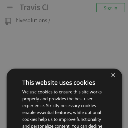
Sign in
hivesolutions
/
×
This website uses cookies
We use cookies to ensure this site works
properly and provides the best user
experience. Strictly necessary cookies
enable essential features, while optional
cookies help us to improve functionality
and personalize content. You can decline