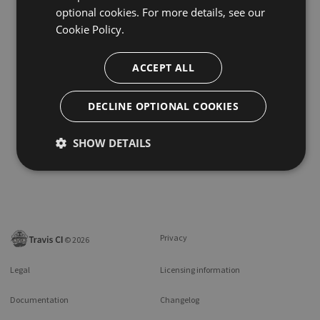
optional cookies. For more details, see our
Cookie Policy.
ACCEPT ALL
DECLINE OPTIONAL COOKIES
SHOW DETAILS
Privacy
©
2026
Legal
Licensing information
Documentation
Changelog