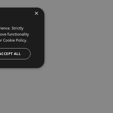
×
ence. Strictly
ove functionality
ur
Cookie Policy.
ACCEPT ALL