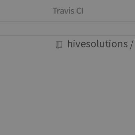
hivesolutions
/