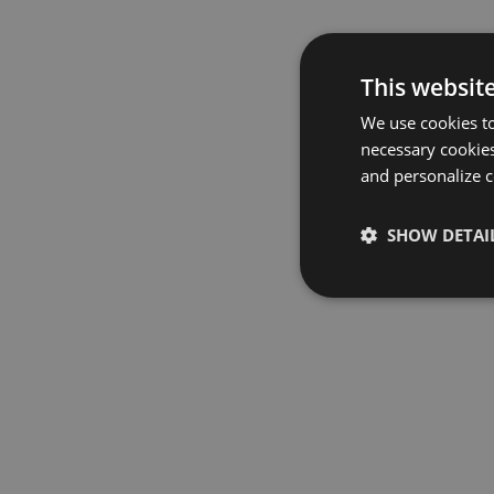
This websit
We use cookies to
necessary cookies
and personalize c
SHOW DETAI