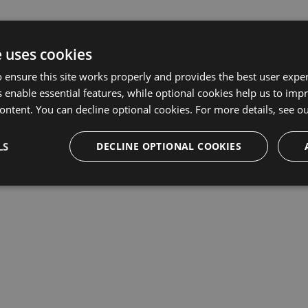
e uses cookies
 ensure this site works properly and provides the best user experi
 enable essential features, while optional cookies help us to impr
ontent. You can decline optional cookies. For more details, see o
LS
DECLINE OPTIONAL COOKIES