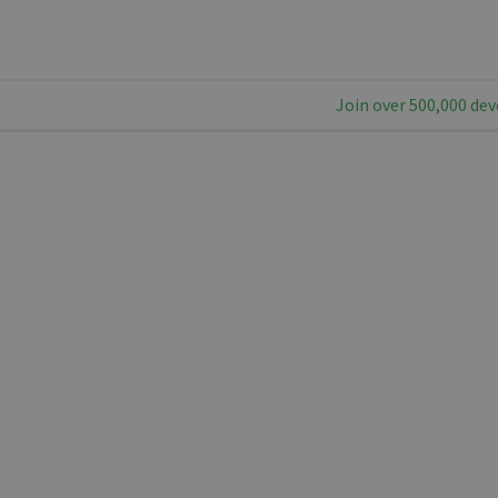
Join over 500,000 dev