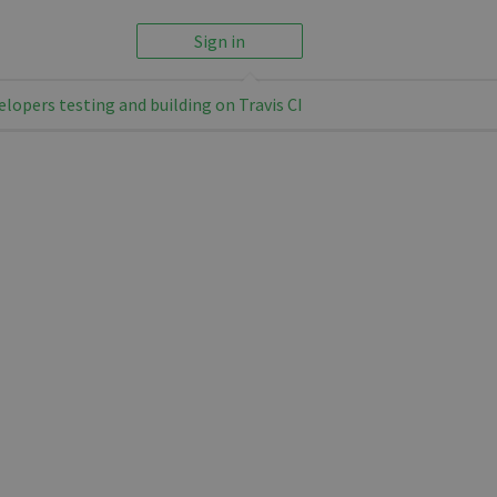
Sign in
elopers testing and building on Travis CI