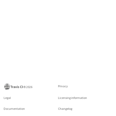
Privacy
©
2026
Legal
Licensing information
Documentation
Changelog