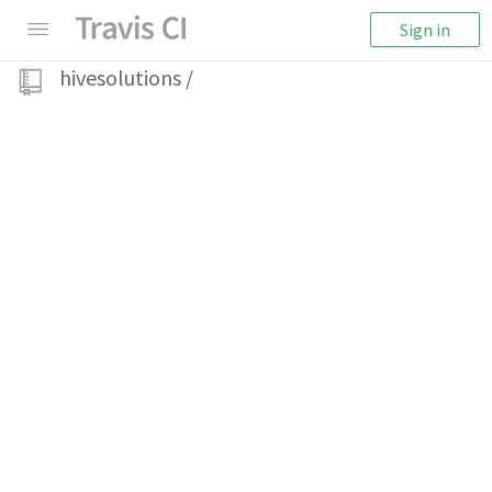
Sign in
hivesolutions
/