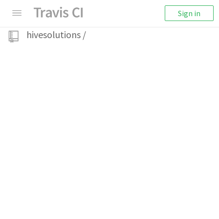
Sign in
hivesolutions
/