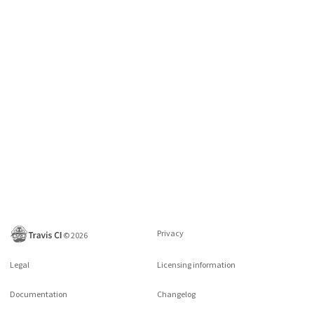
Privacy
©
2026
Legal
Licensing information
Documentation
Changelog