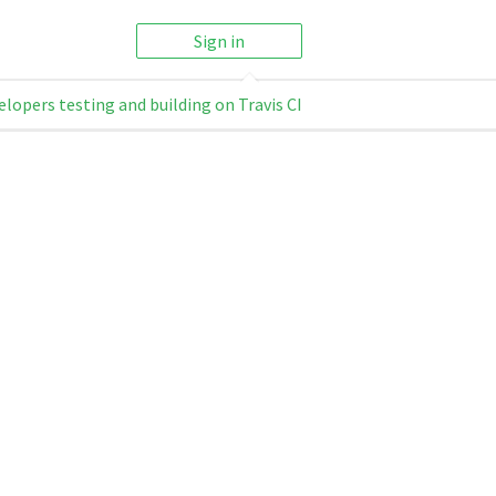
Sign in
elopers testing and building on Travis CI