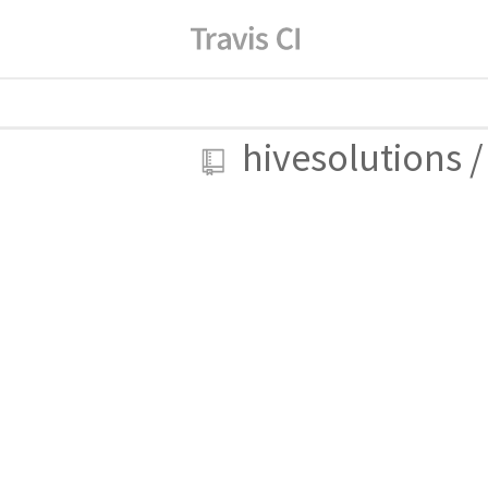
hivesolutions
/