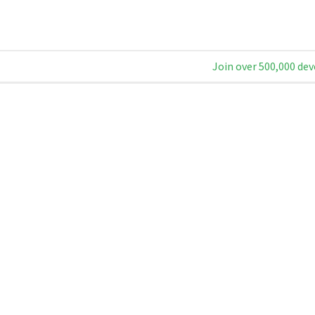
Join over 500,000 dev