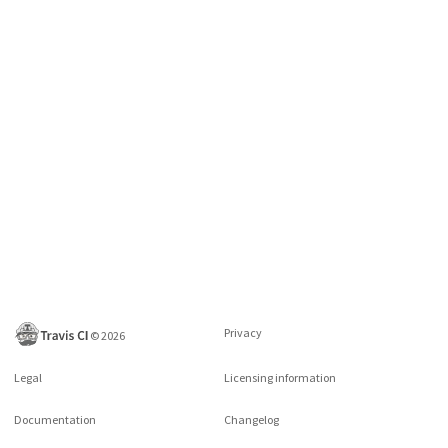
Privacy
©
2026
Legal
Licensing information
Documentation
Changelog