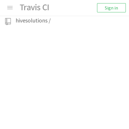
Sign in
hivesolutions
/