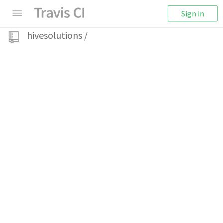
Sign in
hivesolutions
/