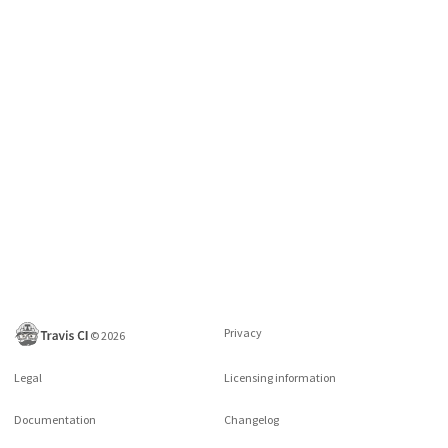
Privacy
©
2026
Legal
Licensing information
Documentation
Changelog