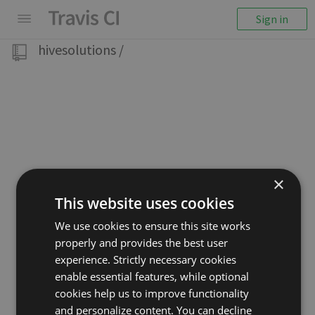
Sign in
hivesolutions
/
×
This website uses cookies
We use cookies to ensure this site works
properly and provides the best user
experience. Strictly necessary cookies
enable essential features, while optional
cookies help us to improve functionality
and personalize content. You can decline