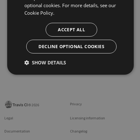
optional cookies. For more details, see our
Cookie Policy.
ACCEPT ALL
DECLINE OPTIONAL COOKIES
SHOW DETAILS
Privacy
©
2026
Legal
Licensing information
Documentation
Changelog