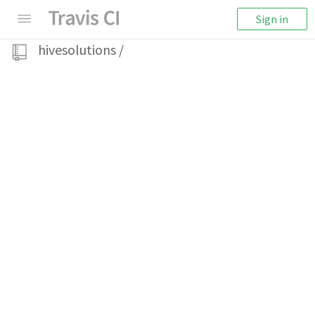
Sign in
hivesolutions
/