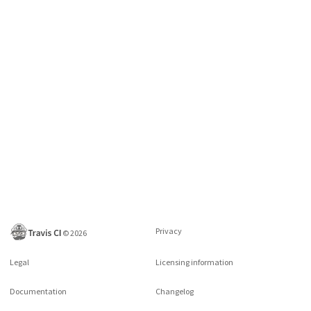
Privacy
©
2026
Legal
Licensing information
Documentation
Changelog