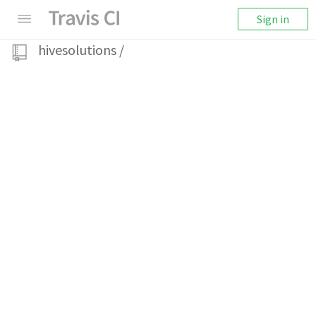
Sign in
hivesolutions
/