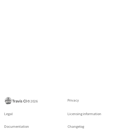
Privacy
©
2026
Legal
Licensing information
Documentation
Changelog