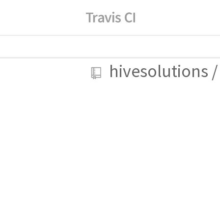
hivesolutions
/