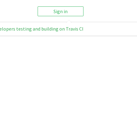
Sign in
elopers testing and building on Travis CI