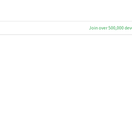
Join over 500,000 dev