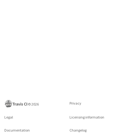
Privacy
©
2026
Legal
Licensing information
Documentation
Changelog