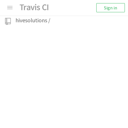
Sign in
hivesolutions
/