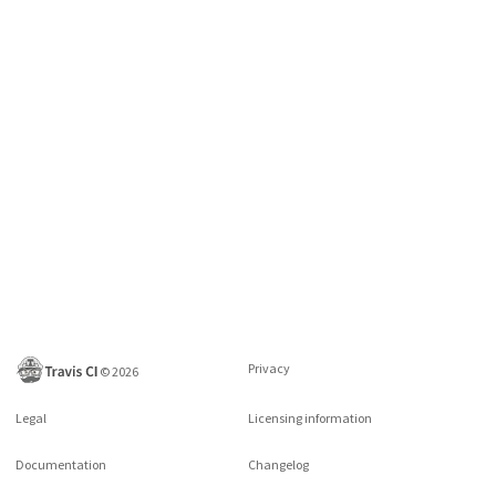
Privacy
©
2026
Legal
Licensing information
Documentation
Changelog