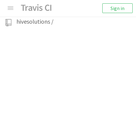
Sign in
hivesolutions
/