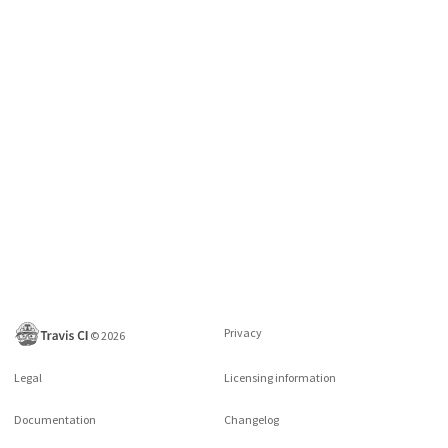
Privacy
©
2026
Legal
Licensing information
Documentation
Changelog