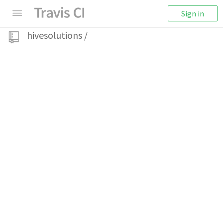
Sign in
hivesolutions
/