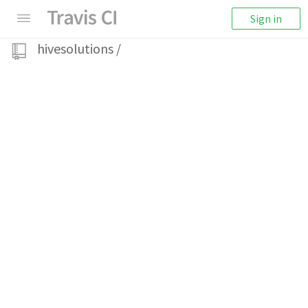
Sign in
hivesolutions
/