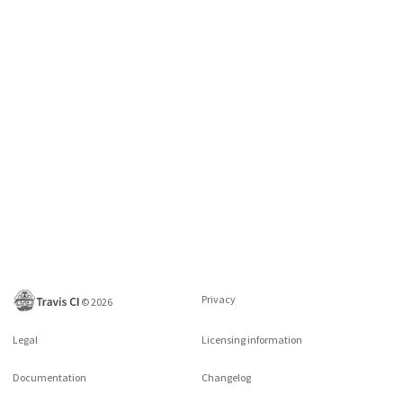
Privacy
©
2026
Legal
Licensing information
Documentation
Changelog