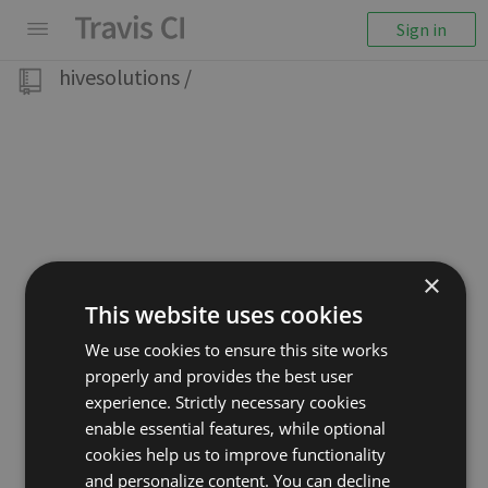
Sign in
hivesolutions
/
×
This website uses cookies
We use cookies to ensure this site works
properly and provides the best user
experience. Strictly necessary cookies
enable essential features, while optional
cookies help us to improve functionality
and personalize content. You can decline