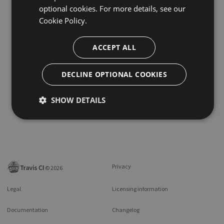
optional cookies. For more details, see our
Cookie Policy.
ACCEPT ALL
DECLINE OPTIONAL COOKIES
SHOW DETAILS
Privacy
©
2026
Legal
Licensing information
Documentation
Changelog