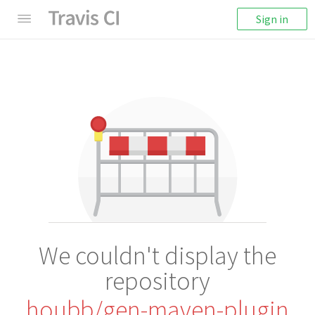
Sign in
We couldn't display the
repository
houbb/gen-maven-plugin