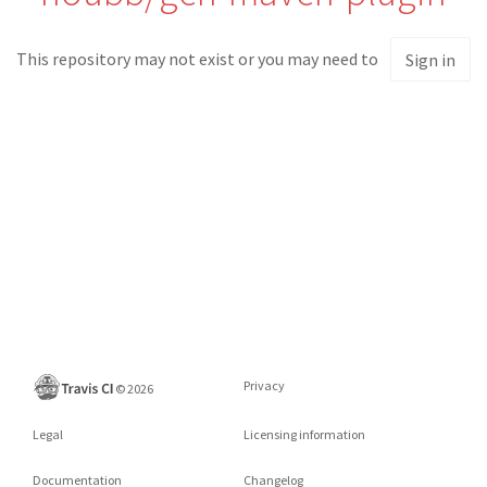
This repository may not exist or you may need to
Sign in
Privacy
©
2026
Legal
Licensing information
Documentation
Changelog