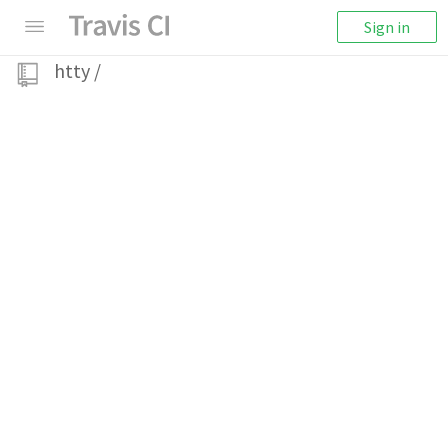
Sign in
htty
/