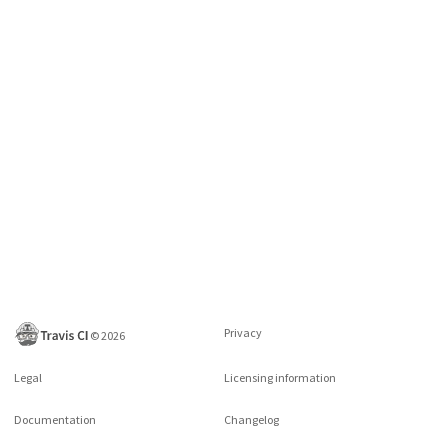
Privacy
©
2026
Legal
Licensing information
Documentation
Changelog