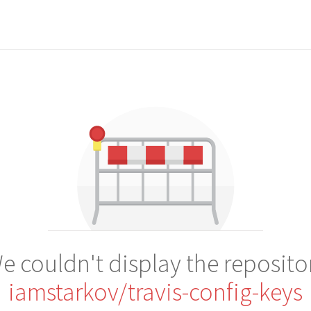
e couldn't display the reposito
iamstarkov/travis-config-keys