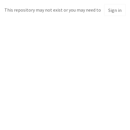
This repository may not exist or you may need to
Sign in