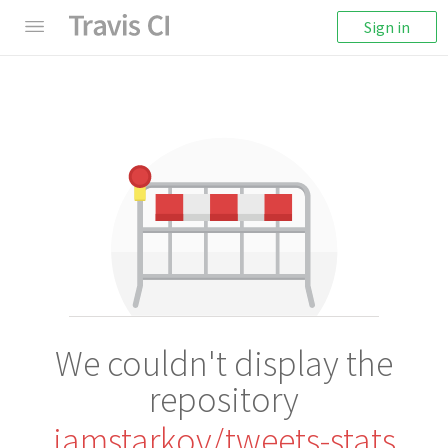
Sign in
We couldn't display the
repository
iamstarkov/tweets-stats