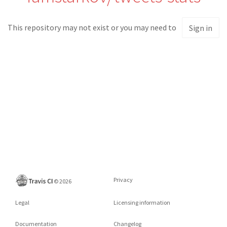
This repository may not exist or you may need to
Sign in
Privacy
©
2026
Legal
Licensing information
Documentation
Changelog